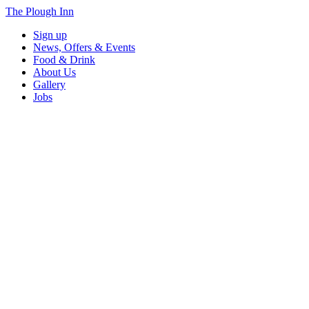
The Plough Inn
Sign up
News, Offers & Events
Food & Drink
About Us
Gallery
Jobs