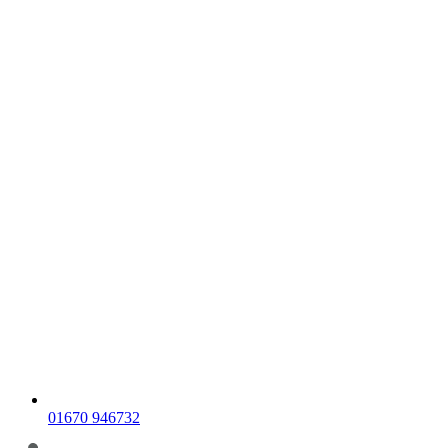
01670 946732