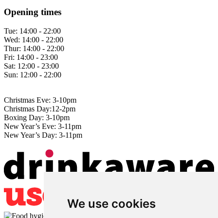
Opening times
Tue:
14:00 - 22:00
Wed:
14:00 - 22:00
Thur:
14:00 - 22:00
Fri:
14:00 - 23:00
Sat:
12:00 - 23:00
Sun:
12:00 - 22:00
Christmas Eve: 3-10pm
Christmas Day:12-2pm
Boxing Day: 3-10pm
New Year’s Eve: 3-11pm
New Year’s Day: 3-11pm
We use cookies