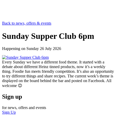
Back to news, offers & events
Sunday Supper Club 6pm
Happening on
Sunday 26 July 2026
Every Sunday we have a different food theme. It started with a
debate about different Heinz tinned products, now it’s a weekly
thing. Foodie fun meets friendly competition. It’s also an opportunity
to try different things and share recipes. The current week’s theme is
displayed on the board behind the bar and posted on Facebook. All
welcome 😊
Sign up
for news, offers and events
Sign Up