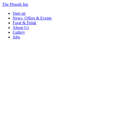
The Plough Inn
Sign up
News, Offers & Events
Food & Drink
About Us
Gallery
Jobs