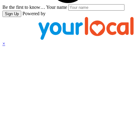
Be the first to know…
Your name
Powered by
Sign Up
×