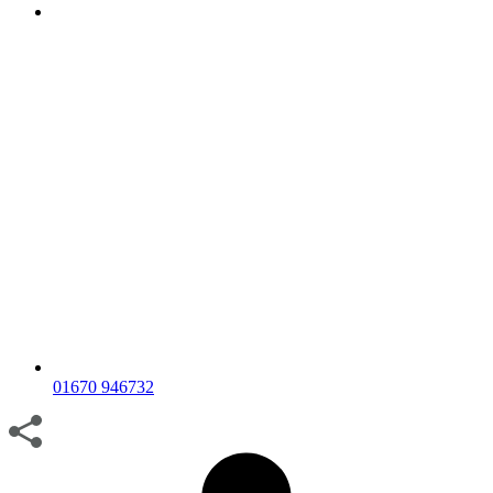
01670 946732