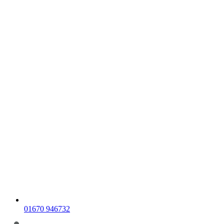
01670 946732