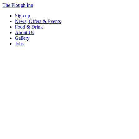
The Plough Inn
Sign up
News, Offers & Events
Food & Drink
About Us
Gallery
Jobs