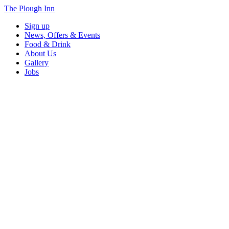
The Plough Inn
Sign up
News, Offers & Events
Food & Drink
About Us
Gallery
Jobs