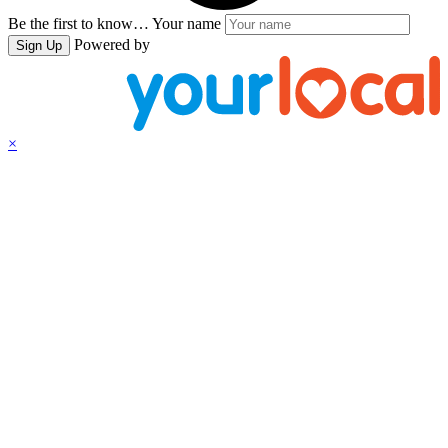
Be the first to know…
Your name
Powered by
Sign Up
×