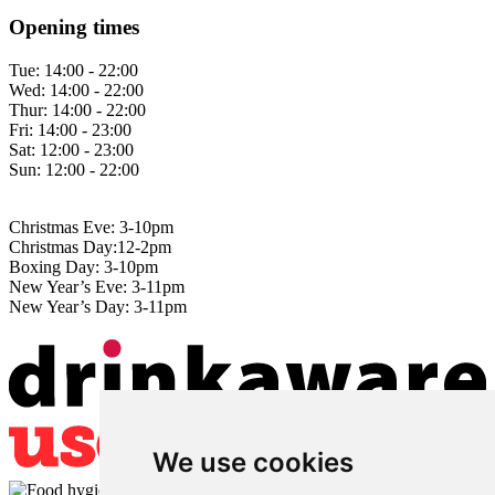
Opening times
Tue:
14:00 - 22:00
Wed:
14:00 - 22:00
Thur:
14:00 - 22:00
Fri:
14:00 - 23:00
Sat:
12:00 - 23:00
Sun:
12:00 - 22:00
Christmas Eve: 3-10pm
Christmas Day:12-2pm
Boxing Day: 3-10pm
New Year’s Eve: 3-11pm
New Year’s Day: 3-11pm
We use cookies