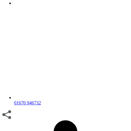
01670 946732