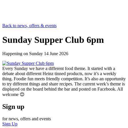
Back to news, offers & events
Sunday Supper Club 6pm
Happening on
Sunday 14 June 2026
Every Sunday we have a different food theme. It started with a
debate about different Heinz tinned products, now it’s a weekly
thing. Foodie fun meets friendly competition. It’s also an opportunity
to try different things and share recipes. The current week’s theme is
displayed on the board behind the bar and posted on Facebook. All
welcome 😊
Sign up
for news, offers and events
Sign Up